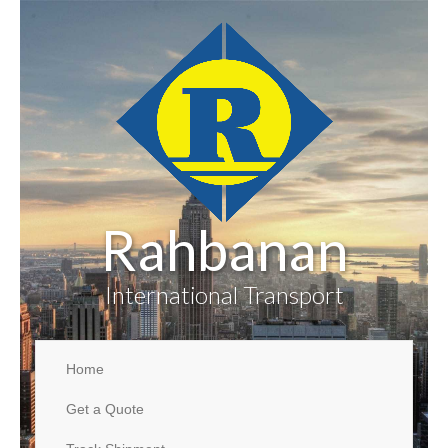
Rahbanan
International Transport
Home
Get a Quote