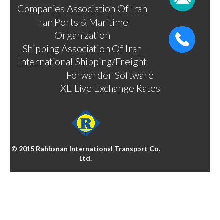
Companies Association Of Iran
Iran Ports & Maritime
Organization
Shipping Association Of Iran
International Shipping/Freight
Forwarder Software
XE Live Exchange Rates
© 2015 Rahbanan International Transport Co.
Ltd.