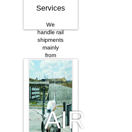
Services
We
handle rail
shipments
mainly
from
Turkey
conventionally
containerized,
and also
combined
multimodal
services
AIR