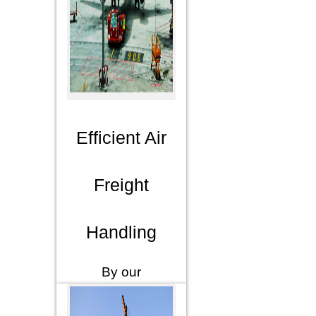
Efficient Air
Freight
Handling
By our
extensive
network,