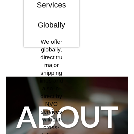
Services
Globally
We offer
globally,
direct tru
major
shipping
lines and
also in-
direct by
ABOUT
NVO
services
without
cross-