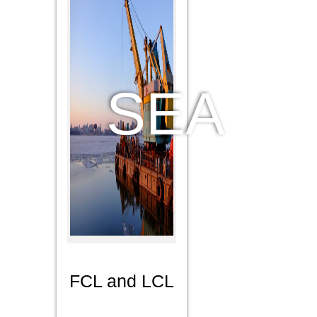
we ship in
and out
connecting
all major
airports,
SEA
giving
DDV and
DDP
services
FCL and LCL