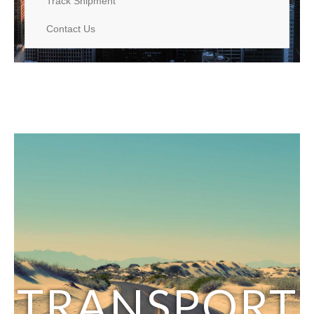
Track Shipment
Contact Us
TRANSPORT