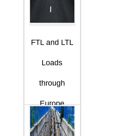
FTL and LTL
Loads
through
Europe
We cover
Europe,