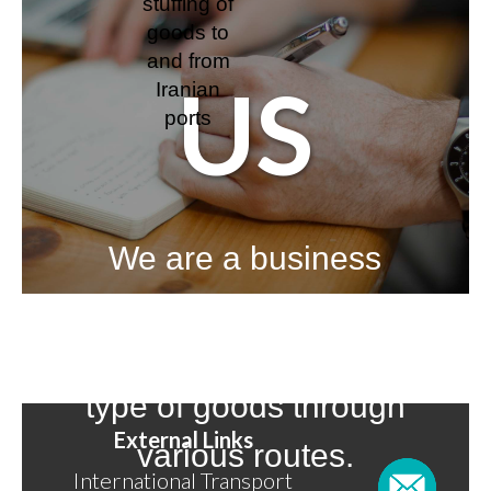
stuffing of
goods to
and from
US
Iranian
ports
We are a business
over 40 years, and we
have handled most
type of goods through
External Links
various routes.
International Transport