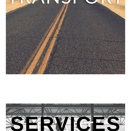
SERVICES
IS ART